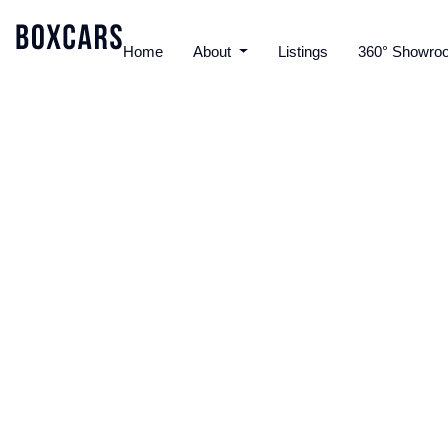
Home
About
Listings
360° Showro