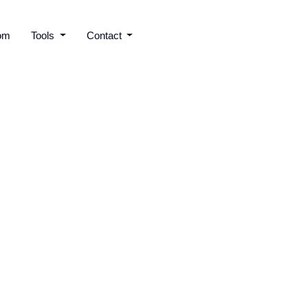
om
Tools
Contact