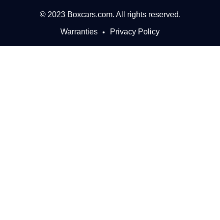
© 2023 Boxcars.com. All rights reserved.
Warranties
Privacy Policy